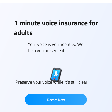
1 minute voice insurance for
adults
Your voice is your identity. We
help you preserve it
Preserve your voice while it's still clear
Record Now