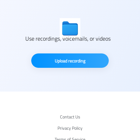
Use recordings, voicemails, or videos
Upload recording
Contact Us
Privacy Policy
Terms of Service