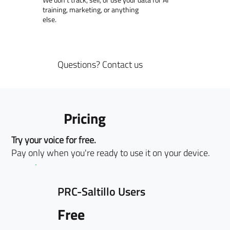
training, marketing, or anything
else.
Questions?
Contact us
Pricing
Try your voice for free.
Pay only when you're ready to use it on your device.
PRC-Saltillo Users
Free