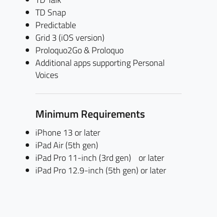
TD Snap
Predictable
Grid 3 (iOS version)
Proloquo2Go & Proloquo
Additional apps supporting Personal
Voices
Minimum Requirements
iPhone 13 or later
iPad Air (5th gen)
iPad Pro 11-inch (3rd gen) or later
iPad Pro 12.9-inch (5th gen) or later