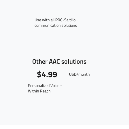
Use with all PRC-Saltillo
communication solutions
Other AAC solutions
$4.99
USD/month
Personalized Voice -
Within Reach