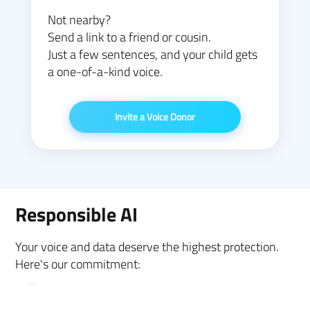
Not nearby?
Send a link to a friend or cousin.
Just a few sentences, and your child gets
a one-of-a-kind voice.
Invite a Voice Donor
Responsible AI
Your voice and data deserve the highest protection.
Here's our commitment: