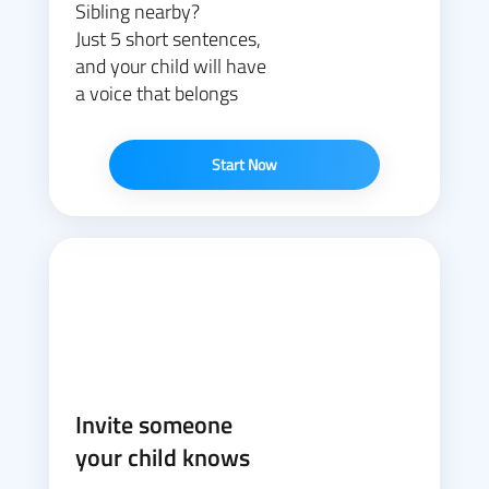
Sibling nearby?
Just 5 short sentences,
and your child will have
a voice that belongs
Start Now
Invite someone
your child knows