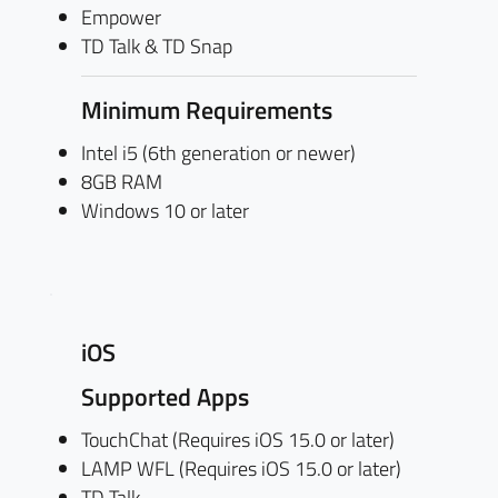
Empower
TD Talk & TD Snap
Minimum Requirements
Intel i5 (6th generation or newer)
8GB RAM
Windows 10 or later
iOS
Supported Apps
TouchChat (Requires iOS 15.0 or later)
LAMP WFL (Requires iOS 15.0 or later)
TD Talk