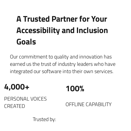
A Trusted Partner for Your
Accessibility and Inclusion
Goals
Our commitment to quality and innovation has
earned us the trust of industry leaders who have
integrated our software into their own services.
4,000+
100%
PERSONAL VOICES
OFFLINE CAPABILITY
CREATED
Trusted by: