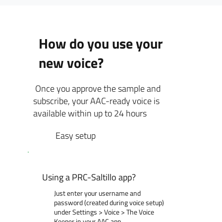
How do you use your
new voice?
Once you approve the sample and
subscribe, your AAC-ready voice is
available within up to 24 hours
Easy setup
Using a PRC-Saltillo app?
Just enter your username and
password (created during voice setup)
under Settings > Voice > The Voice
Keeper in your AAC app.