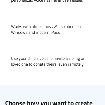
personalized voice has never been easier.
Works with almost any AAC solution, on
Windows and modern iPads
Use your child’s voice, or invite a sibling or
loved one to donate theirs, even remotely!
Choose how you want to create