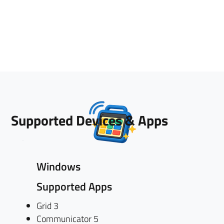
Supported Devices & Apps
Windows
Supported Apps
Grid 3
Communicator 5