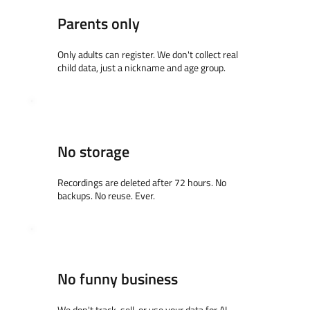
Parents only
Only adults can register. We don't collect real
child data, just a nickname and age group.
No storage
Recordings are deleted after 72 hours. No
backups. No reuse. Ever.
No funny business
We don't track, sell, or use your data for AI