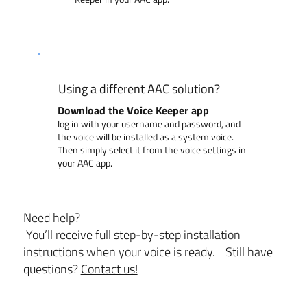
Using a different AAC solution?
Download the Voice Keeper app
log in with your username and password, and
the voice will be installed as a system voice.
Then simply select it from the voice settings in
your AAC app.
Need help?
You’ll receive full step-by-step installation
instructions when your voice is ready. Still have
questions?
Contact us!