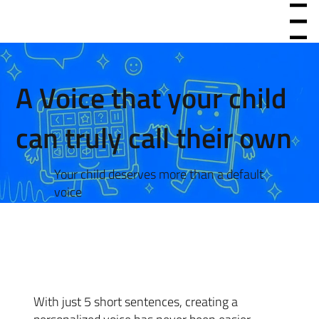
Menu
A Voice that your child
can truly call their own
Your child deserves more than a default
voice
With just 5 short sentences, creating a