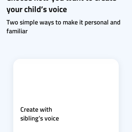
your child’s voice
Two simple ways to make it personal and
familiar
Create with
sibling’s voice