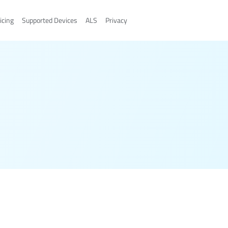
icing
Supported Devices
ALS
Privacy