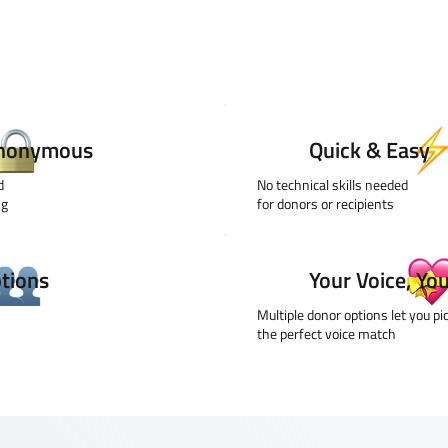
Anonymous
Quick & Easy
ed
No technical skills needed
ng
for donors or recipients
ptions
Your Voice, Yo
Multiple donor options let you pi
the perfect voice match