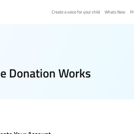
Create a voice for your child
Whats New
Pr
e Donation Works