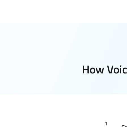
How Voic
1