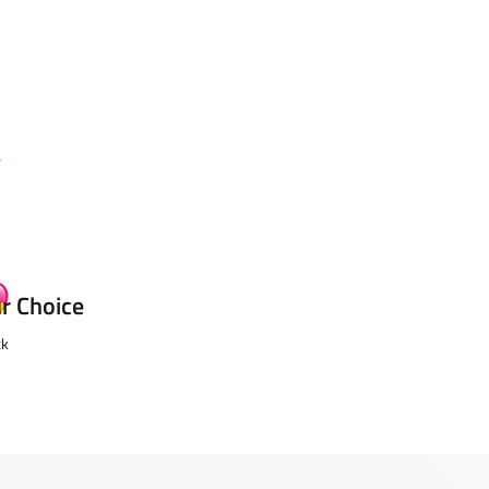
ur Choice
ck