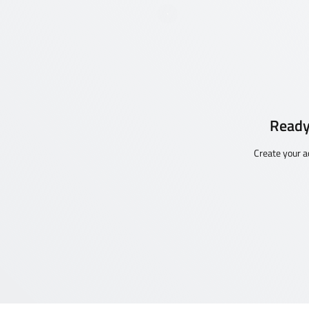
Ready
Create your a