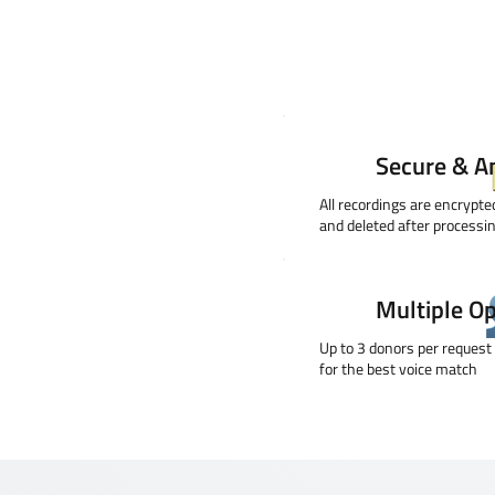
Secure & 
All recordings are encrypt
and deleted after processi
Multiple O
Up to 3 donors per request
for the best voice match