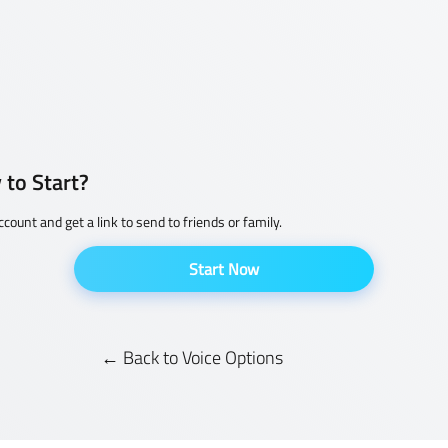
 to Start?
ccount and get a link to send to friends or family.
Start Now
← Back to Voice Options