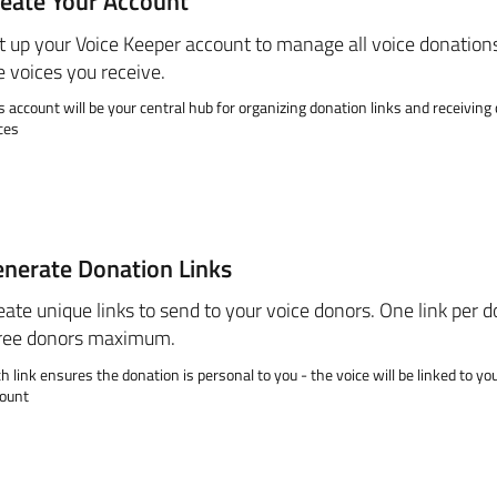
eate Your Account
t up your Voice Keeper account to manage all voice donation
e voices you receive.
s account will be your central hub for organizing donation links and receivin
ces
nerate Donation Links
eate unique links to send to your voice donors. One link per d
ree donors maximum.
h link ensures the donation is personal to you - the voice will be linked to yo
ount