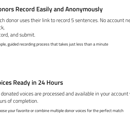
onors Record Easily and Anonymously
ch donor uses their link to record 5 sentences. No account ne
ck,
cord, and submit.
ple, guided recording process that takes just less than a minute
ices Ready in 24 Hours
l donated voices are processed and available in your account
urs of completion.
ose your favorite or combine multiple donor voices for the perfect match