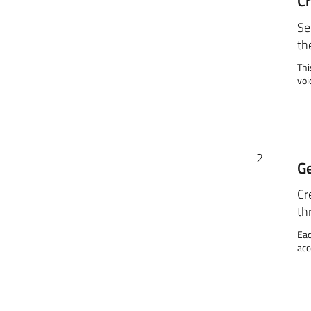
Cr
Se
th
Thi
voi
2
Ge
Cr
th
Eac
acc