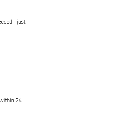
eded - just
 within 24