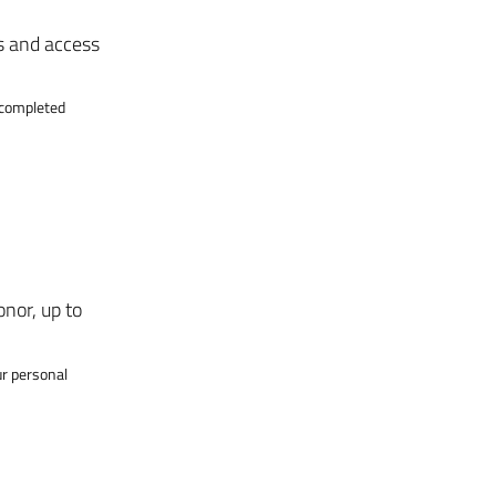
s and access
g completed
onor, up to
ur personal