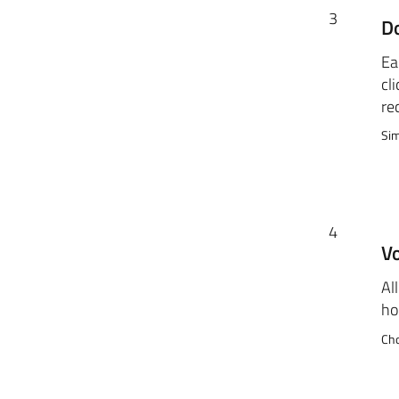
3
D
Ea
cli
re
Sim
4
Vo
Al
ho
Cho