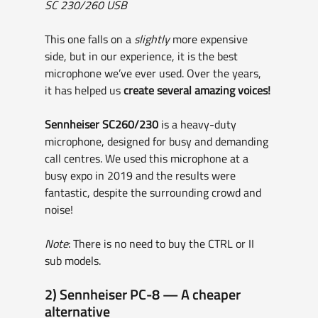
SC 230/260 USB
This one falls on a 
slightly
 more expensive 
side, but in our experience, it is the best 
microphone we’ve ever used. Over the years, 
it has helped us 
create several amazing voices!
Sennheiser SC260/230
 is a heavy-duty 
microphone, designed for busy and demanding 
call centres. We used this microphone at a 
busy expo in 2019 and the results were 
fantastic, despite the surrounding crowd and 
noise!
Note
: There is no need to buy the CTRL or II 
sub models.
2) Sennheiser PC-8 — A cheaper 
alternative