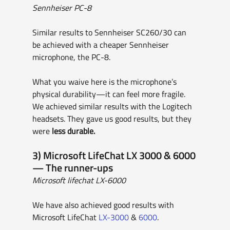
Sennheiser PC-8
Similar results to Sennheiser SC260/30 can 
be achieved with a cheaper Sennheiser 
microphone, the PC-8.
What you waive here is the microphone’s 
physical durability—it can feel more fragile. 
We achieved similar results with the Logitech 
headsets. They gave us good results, but they 
were
 less durable.
3) Microsoft LifeChat LX 3000 & 6000 
— The runner-ups
Microsoft lifechat LX-6000
We have also achieved good results with 
Microsoft LifeChat 
LX-3000
 & 
6000
.