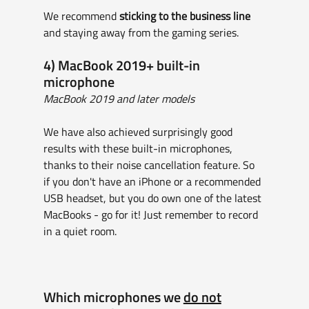
We recommend 
sticking to the business line
and staying away from the gaming series.
4) MacBook 2019+ built-in 
microphone
MacBook 2019 and later models
We have also achieved surprisingly good 
results with these built-in microphones, 
thanks to their noise cancellation feature. So 
if you don't have an iPhone or a recommended 
USB headset, but you do own one of the latest 
MacBooks - go for it! Just remember to record 
in a quiet room.
Which microphones we 
do not