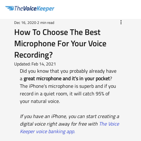
Dec 16, 2020
2 min read
How To Choose The Best
Microphone For Your Voice
Recording?
Updated:
Feb 14, 2021
Did you know that you probably already have 
a 
great microphone and it’s in your pocket
?  
The iPhone’s microphone is superb and if you 
record in a quiet room, it will catch 95% of 
your natural voice.
If you have an iPhone, you can start creating a 
digital voice right away for free with 
The Voice 
Keeper voice banking app.