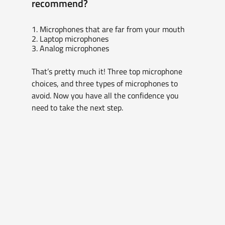
recommend?
1. Microphones that are far from your mouth
2. Laptop microphones
3. Analog microphones
That’s pretty much it! Three top microphone 
choices, and three types of microphones to 
avoid. Now you have all the confidence you 
need to take the next step.