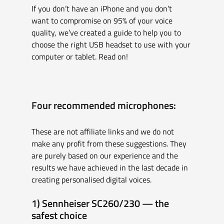
If you don’t have an iPhone and you don’t 
want to compromise on 95% of your voice 
quality, we’ve created a guide to help you to 
choose the right USB headset to use with your 
computer or tablet. Read on!
Four recommended microphones:
These are not affiliate links and we do not 
make any profit from these suggestions. They 
are purely based on our experience and the 
results we have achieved in the last decade in 
creating personalised digital voices.
1) Sennheiser SC260/230 — the 
safest choice