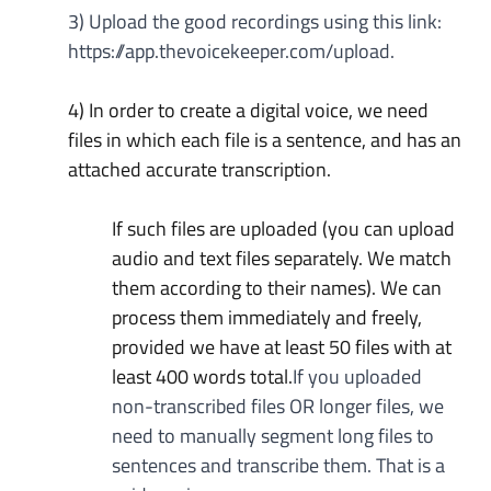
3) Upload the good recordings using this link: 
https://app.thevoicekeeper.com/upload
.
4) In order to create a digital voice, we need 
files in which each file is a sentence, and has an 
attached accurate transcription.
If such files are uploaded (you can upload 
audio and text files separately. We match 
them according to their names). We can 
process them immediately and freely, 
provided we have at least 50 files with at 
least 400 words total.
If you uploaded 
non-transcribed files OR longer files, we 
need to manually segment long files to 
sentences and transcribe them. That is a 