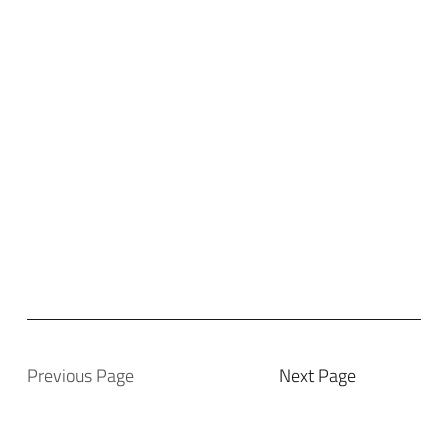
Previous Page
Next Page