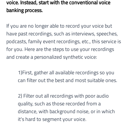
voice. Instead, start with the conventional voice 
banking process.
If you are no longer able to record your voice but 
have past recordings, such as interviews, speeches, 
podcasts, family event recordings, etc., this service is 
for you. Here are the steps to use your recordings 
and create a personalized synthetic voice:
1)First, gather all available recordings so you 
can filter out the best and most suitable ones.
2) Filter out all recordings with poor audio 
quality, such as those recorded from a 
distance, with background noise, or in which 
it's hard to segment your voice.