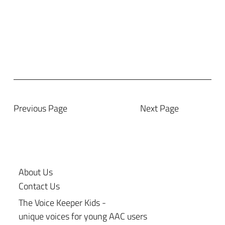
Previous Page
Next Page
About Us
Contact Us
The Voice Keeper Kids -
unique voices for young AAC users