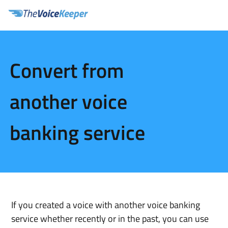
Convert from
another voice
banking service
If you created a voice with another voice banking 
service whether recently or in the past, you can use 