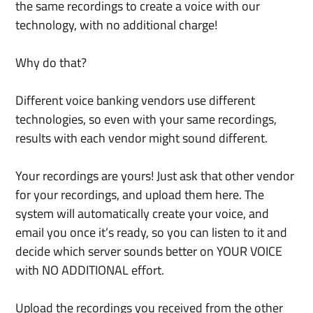
the same recordings to create a voice with our 
technology, with no additional charge!
Why do that?
Different voice banking vendors use different 
technologies, so even with your same recordings, 
results with each vendor might sound different. 
Your recordings are yours! Just ask that other vendor 
for your recordings, and upload them here. The 
system will automatically create your voice, and 
email you once it’s ready, so you can listen to it and 
decide which server sounds better on YOUR VOICE 
with NO ADDITIONAL effort.
Upload the recordings you received from the other 