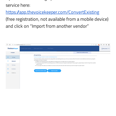
service here:
https://app.thevoicekeeper.com/ConvertExisting
(free registration, not available from a mobile device) 
and click on “Import from another vendor”