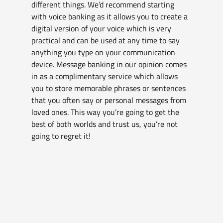
different things. We’d recommend starting 
with voice banking as it allows you to create a 
digital version of your voice which is very 
practical and can be used at any time to say 
anything you type on your communication 
device. Message banking in our opinion comes 
in as a complimentary service which allows 
you to store memorable phrases or sentences 
that you often say or personal messages from 
loved ones. This way you’re going to get the 
best of both worlds and trust us, you’re not 
going to regret it!