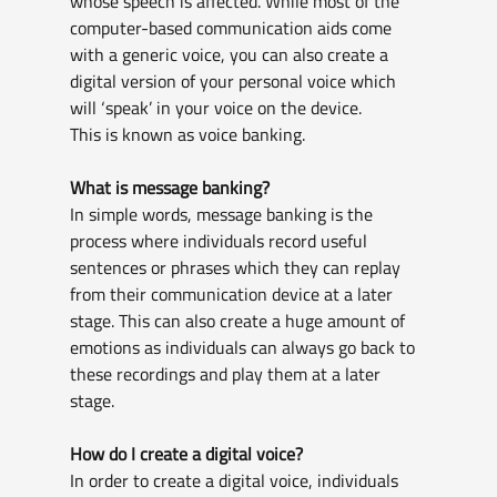
whose speech is affected. While most of the 
computer-based communication aids come 
with a generic voice, you can also create a 
digital version of your personal voice which 
will ‘speak’ in your voice on the device. 
This is known as voice banking.
What is message banking?
In simple words, message banking is the 
process where individuals record useful 
sentences or phrases which they can replay 
from their communication device at a later 
stage. This can also create a huge amount of 
emotions as individuals can always go back to 
these recordings and play them at a later 
stage.
How do I create a digital voice?
In order to create a digital voice, individuals 