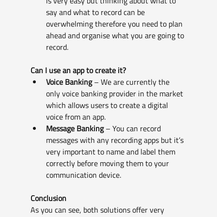
is very easy but thinking about what to 
say and what to record can be 
overwhelming therefore you need to plan 
ahead and organise what you are going to 
record.
Can I use an app to create it? 
Voice Banking
 – We are currently the 
only voice banking provider in the market 
which allows users to create a digital 
voice from an app.
Message Banking
 – You can record 
messages with any recording apps but it’s 
very important to name and label them 
correctly before moving them to your 
communication device.
Conclusion
As you can see, both solutions offer very 