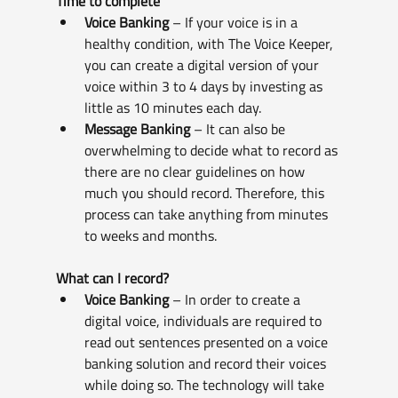
Time to complete
Voice Banking
 – If your voice is in a 
healthy condition, with The Voice Keeper, 
you can create a digital version of your 
voice within 3 to 4 days by investing as 
little as 10 minutes each day.
Message Banking
 – It can also be 
overwhelming to decide what to record as 
there are no clear guidelines on how 
much you should record. Therefore, this 
process can take anything from minutes 
to weeks and months.
What can I record?
Voice Banking
 – In order to create a 
digital voice, individuals are required to 
read out sentences presented on a voice 
banking solution and record their voices 
while doing so. The technology will take 