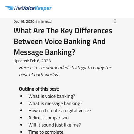
Dec 16, 2020
4 min read
What Are The Key Differences
Between Voice Banking And
Message Banking?
Updated:
Feb 6, 2023
Here is a  recommended strategy to enjoy the 
best of both worlds.
Outline of this post:
What is voice banking?
What is message banking?
How do I create a digital voice?
A direct comparison
Will it sound just like me?
Time to complete