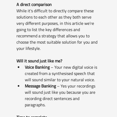
A direct comparison
While it’s difficult to directly compare these 
solutions to each other as they both serve 
very different purposes, in this article we’re 
going to list the key differences and 
recommend a strategy that allows you to 
choose the most suitable solution for you and 
your lifestyle.
Will it sound just like me?
Voice Banking
 – Your new digital voice is 
created from a synthesised speech that 
will sound similar to your natural voice.
Message Banking
 – Yes your recordings 
will sound just like you because you are 
recording direct sentences and 
paragraphs.