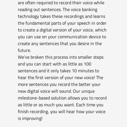
are often required to record their voice while 
reading out sentences. The voice banking 
technology takes these recordings and learns 
the fundamental parts of your speech in order 
to create a digital version of your voice, which 
you can use on your communication device to 
create any sentences that you desire in the 
future. 
We’ve broken this process into smaller steps 
and you can start with as little as 100 
sentences and it only takes 10 minutes to 
hear the first version of your new voice! The 
more sentences you record the better your 
new digital voice will sound. Our unique 
milestone-based solution allows you to record 
as little or as much you want. Each time you 
finish recording, you will hear how your voice 
is improving!