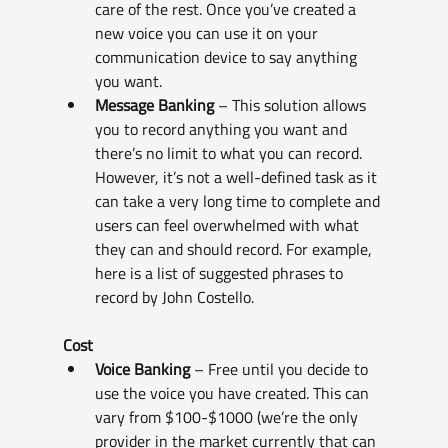
care of the rest. Once you’ve created a 
new voice you can use it on your 
communication device to say anything 
you want.
Message Banking
 – This solution allows 
you to record anything you want and 
there’s no limit to what you can record. 
However, it’s not a well-defined task as it 
can take a very long time to complete and 
users can feel overwhelmed with what 
they can and should record. For example, 
here is a list of suggested phrases to 
record by John Costello.
Cost
Voice Banking
 – Free until you decide to 
use the voice you have created. This can 
vary from $100-$1000 (we’re the only 
provider in the market currently that can 