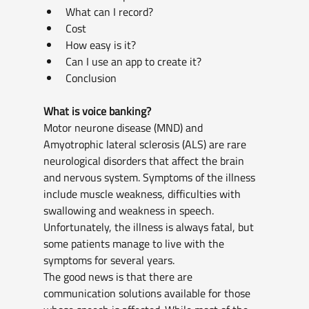
What can I record?
Cost
How easy is it?
Can I use an app to create it?
Conclusion
What is voice banking?
Motor neurone disease (MND) and 
Amyotrophic lateral sclerosis (ALS) are rare 
neurological disorders that affect the brain 
and nervous system. Symptoms of the illness 
include muscle weakness, difficulties with 
swallowing and weakness in speech. 
Unfortunately, the illness is always fatal, but 
some patients manage to live with the 
symptoms for several years.
The good news is that there are 
communication solutions available for those 