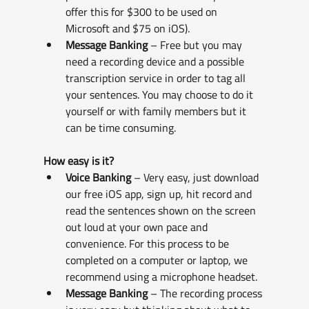
offer this for $300 to be used on 
Microsoft and $75 on iOS).
Message Banking
 – Free but you may 
need a recording device and a possible 
transcription service in order to tag all 
your sentences. You may choose to do it 
yourself or with family members but it 
can be time consuming.
How easy is it?
Voice Banking
 – Very easy, just download 
our free iOS app, sign up, hit record and 
read the sentences shown on the screen 
out loud at your own pace and 
convenience. For this process to be 
completed on a computer or laptop, we 
recommend using a microphone headset.
Message Banking 
– The recording process 