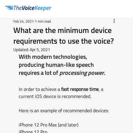
Feb 24, 2021
1 min read
What are the minimum device
requirements to use the voice?
Updated:
Apr 5, 2021
With modern technologies, 
producing human-like speech 
requires a lot of 
processing power
. 
In order to achieve a 
fast response time
, a 
current iOS device is recommended.
Here is an example of recommended devices:
iPhone 12 Pro Max (and later)
iPhone 12 Pro