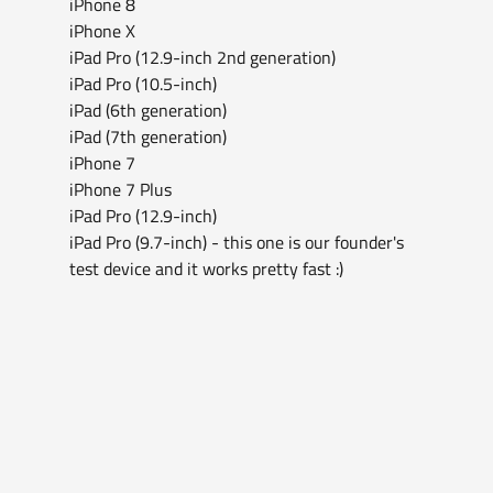
iPhone 8
iPhone X
iPad Pro (12.9-inch 2nd generation)
iPad Pro (10.5-inch)
iPad (6th generation)
iPad (7th generation)
iPhone 7
iPhone 7 Plus
iPad Pro (12.9-inch)
iPad Pro (9.7-inch) - this one is our founder's 
test device and it works pretty fast :)