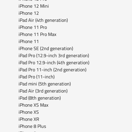
iPhone 12 Mini
iPhone 12
iPad Air (4th generation)
iPhone 11 Pro
iPhone 11 Pro Max
iPhone 11
iPhone SE (2nd generation)
iPad Pro (12.9-inch 3rd generation)
iPad Pro 12.9-inch (4th generation)
iPad Pro 11-inch (2nd generation)
iPad Pro (11-inch)
iPad mini (5th generation)
iPad Air (3rd generation)
iPad (8th generation)
iPhone XS Max
iPhone XS
iPhone XR
iPhone 8 Plus